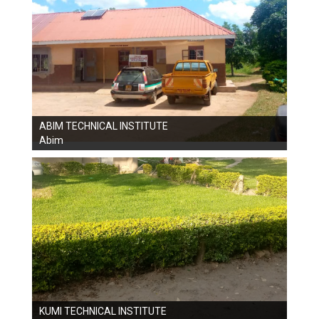
ABIM TECHNICAL INSTITUTE
Abim
KUMI TECHNICAL INSTITUTE