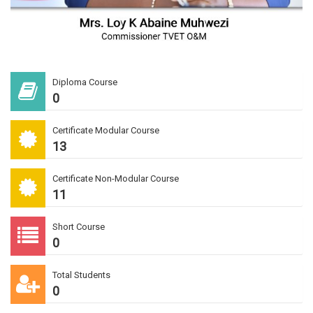
Diploma Course
0
Certificate Modular Course
13
Certificate Non-Modular Course
11
Short Course
0
Total Students
0