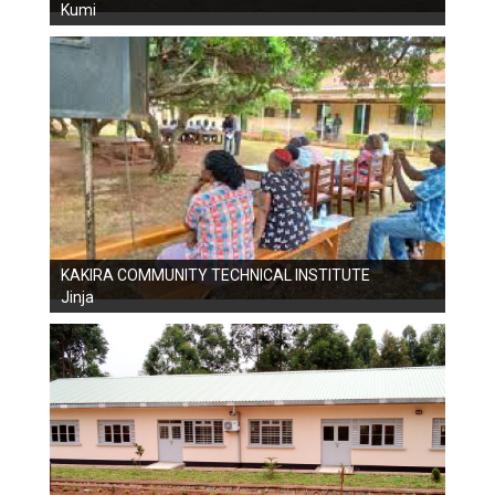
Kumi
KAKIRA COMMUNITY TECHNICAL INSTITUTE
Jinja