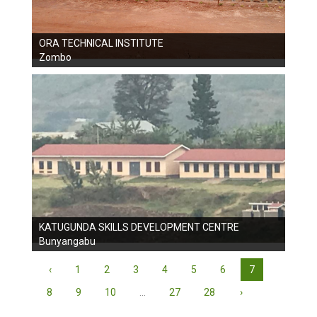
ORA TECHNICAL INSTITUTE
Zombo
KATUGUNDA SKILLS DEVELOPMENT CENTRE
Bunyangabu
‹
1
2
3
4
5
6
7
8
9
10
...
27
28
›