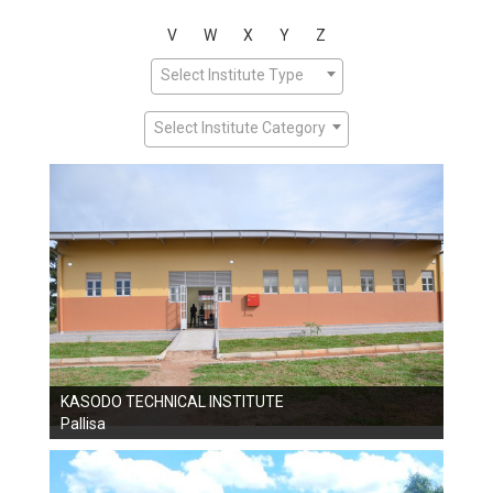
V
W
X
Y
Z
Select Institute Type
Select Institute Category
KASODO TECHNICAL INSTITUTE
Pallisa