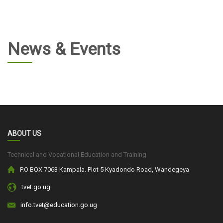
News & Events
ABOUT US
Technical and Vocational Education and Training
P.O BOX 7063 Kampala. Plot 5 Kyadondo Road, Wandegeya
tvet.go.ug
info.tvet@education.go.ug