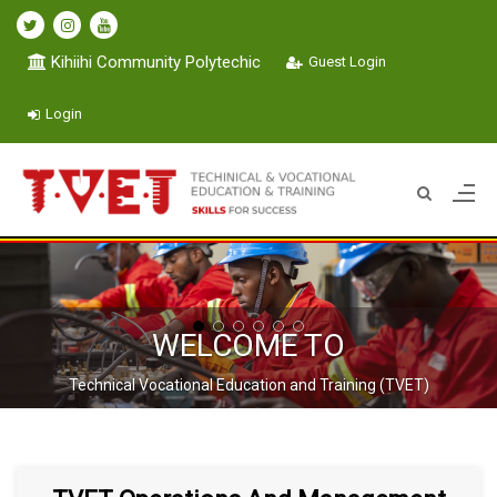
Kihiihi Community Polytechic
Guest Login
Login
WELCOME TO
Technical Vocational Education and Training (TVET)