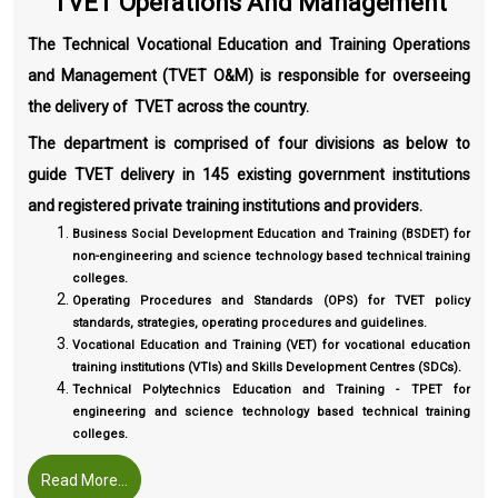
TVET Operations And Management
The Technical Vocational Education and Training Operations
and Management (TVET O&M) is responsible for overseeing
the delivery of TVET across the country.
The department is comprised of four divisions as below to
guide TVET delivery in 145 existing government institutions
and registered private training institutions and providers.
Business Social Development Education and Training (BSDET) for
non-engineering and science technology based technical training
colleges.
Operating Procedures and Standards (OPS) for TVET policy
standards, strategies, operating procedures and guidelines.
Vocational Education and Training (VET) for vocational education
training institutions (VTIs) and Skills Development Centres (SDCs).
Technical Polytechnics Education and Training - TPET for
engineering and science technology based technical training
colleges.
Read More...