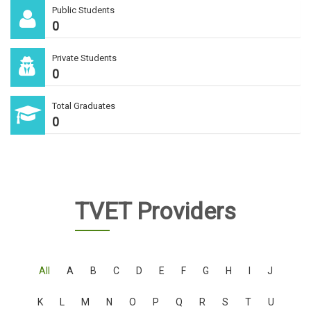
Public Students
0
Private Students
0
Total Graduates
0
TVET Providers
All
A
B
C
D
E
F
G
H
I
J
K
L
M
N
O
P
Q
R
S
T
U